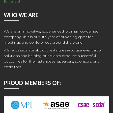
Email Us!
WHO WE ARE
We are an innovative, experienced, woman co-owned
company. This is our 11th year of providing apps for
meetings and conferences around the world.
We're passionate about creating easy to use event app
solutions and helping our clients produce successful
outcomes for their attendees, speakers, sponsors, and
exhibitors.
PROUD MEMBERS OF: