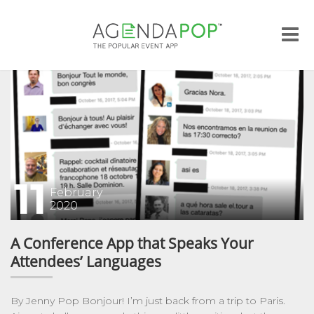
Me
11
February
2020
A Conference App that Speaks Your
Attendees’ Languages
By Jenny Pop Bonjour! I’m just back from a trip to Paris.