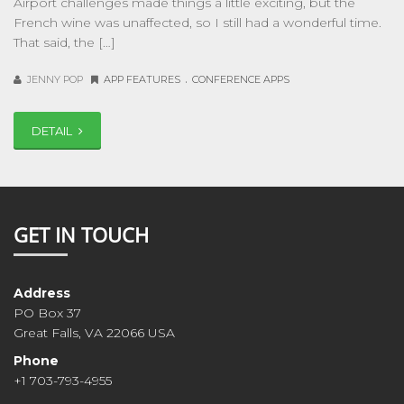
Airport challenges made things a little exciting, but the
French wine was unaffected, so I still had a wonderful time.
That said, the […]
.
JENNY POP
APP FEATURES
CONFERENCE APPS
DETAIL
GET IN TOUCH
Address
PO Box 37
Great Falls, VA 22066 USA
Phone
+1 703-793-4955