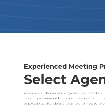
Experienced Meeting Pr
Select Age
As an event planner and organizer, you need solut
meeting experience but won’t consume your time
enjoyable to attendees and simple for you to p