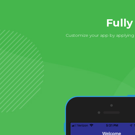
Full
Customize your app by applying y