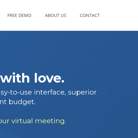
FREE DEMO
ABOUT US
CONTACT
with love.
y-to-use interface, superior
nt budget.
ur virtual meeting.