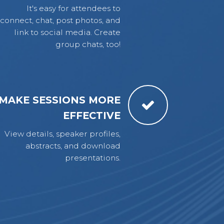
It's easy for attendees to
connect, chat, post photos, and
link to social media. Create
group chats, too!
MAKE SESSIONS MORE
EFFECTIVE
View details, speaker profiles,
abstracts, and download
presentations.