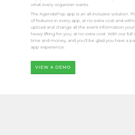
what every organizer wants.
The AgendaPop app is an all-inclusive solution. 
of features in every app, at no extra cost and with
upload and change all the event information yourse
heavy lifting for you, at no extra cost. With our ful
time and money, and you’ll be glad you have a pa
app experience.
VIEW A DEMO