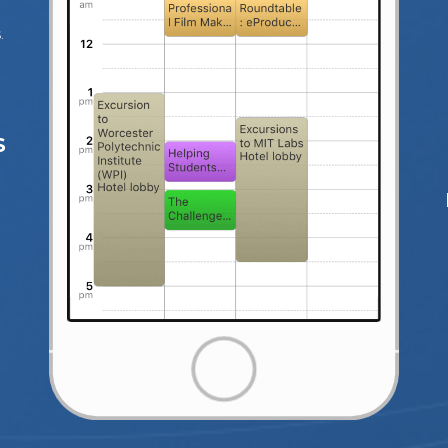
d
.
S