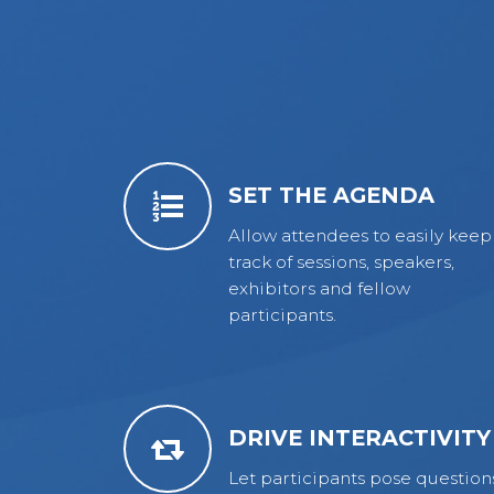
SET THE AGENDA
Allow attendees to easily keep
track of sessions, speakers,
exhibitors and fellow
participants.
DRIVE INTERACTIVITY
Let participants pose question