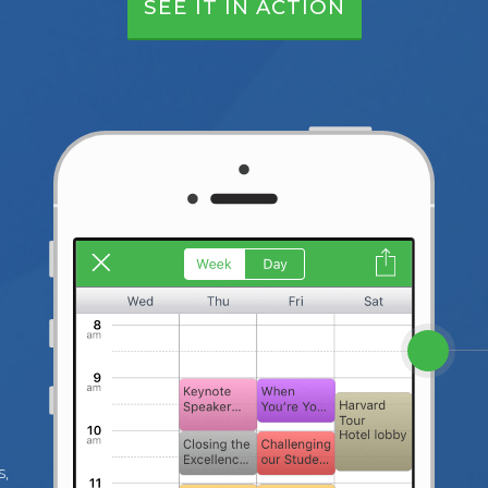
SEE IT IN ACTION
s,