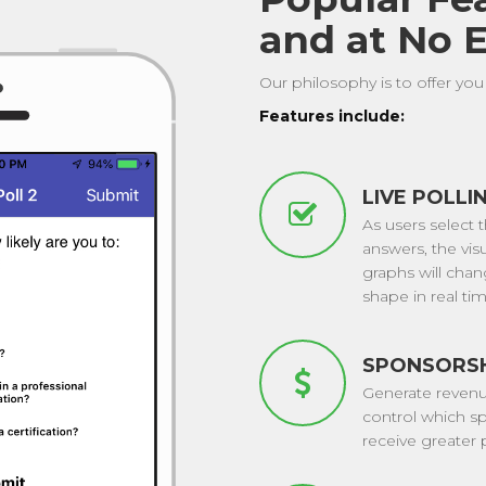
and at No E
Our philosophy is to offer you 
Features include:
LIVE POLLI
As users select t
answers, the vis
graphs will cha
shape in real tim
SPONSORS
Generate reven
control which s
receive greater p