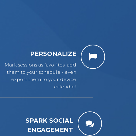
PERSONALIZE
Mark sessions as favorites, add
them to your schedule - even
export them to your device
calendar!
SPARK SOCIAL
ENGAGEMENT