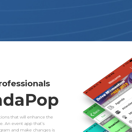
ofessionals
ndaPop
ions that will enhance the
. An event app that’s
rogram and make changes is