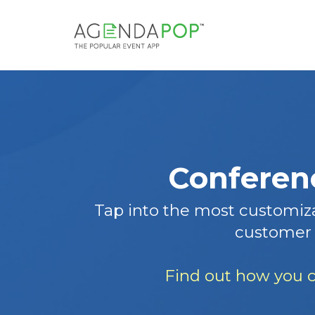
Conferenc
Tap into the most customiza
customer 
Find out how you c