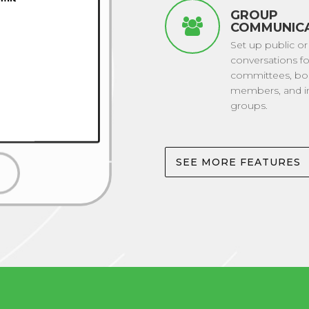
GROUP
COMMUNIC
Set up public or
conversations fo
committees, bo
members, and in
groups.
SEE MORE FEATURES