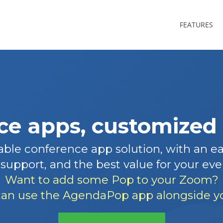
FEATURES
e apps, customized 
ble conference app solution, with an eas
support, and the best value for your eve
Want to add some Pop to your Zoom?
an use the AgendaPop app alongside yo