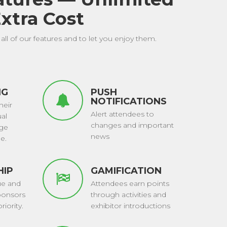
xtra Cost
all of our features and to let you enjoy them.
NG
PUSH
NOTIFICATIONS
heir
Alert attendees to
ual
changes and important
nge
news
e.
HIP
GAMIFICATION
ue and
Attendees earn points
ponsors
through activities and
riority.
exhibitor introductions