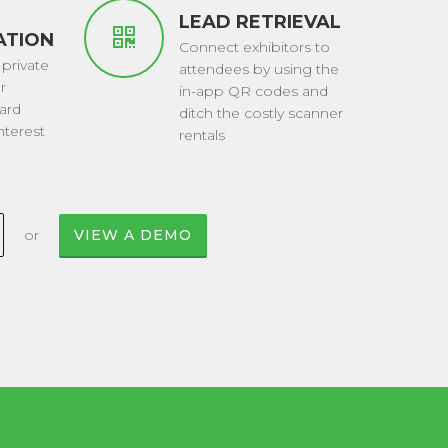
LEAD RETRIEVAL
ATIONS
Connect exhibitors to
 private
attendees by using the
r
in-app QR codes and
ard
ditch the costly scanner
terest
rentals
or
VIEW A DEMO