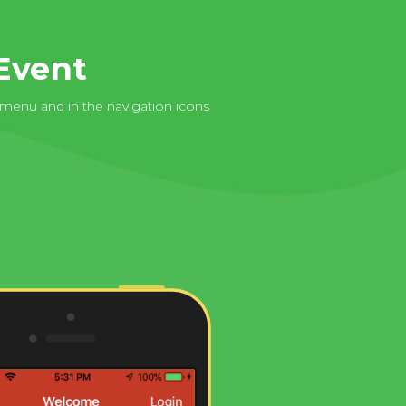
Event
 menu and in the navigation icons