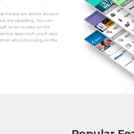
That means we deliver dozens
out any upselling. You can
lf, or let us take on the
l service approach, you’ll save
rtner who’s focusing on the
Popular Fe