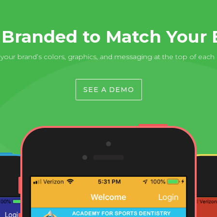
y Branded to Match Your 
our brand’s colors, graphics, and messaging at the top of each
SEE A DEMO