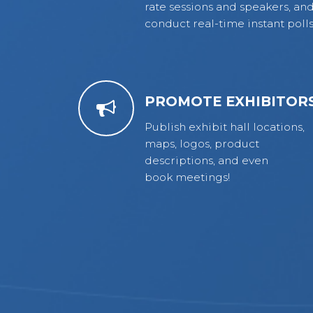
rate sessions and speakers, an
conduct real-time instant polls
PROMOTE EXHIBITOR
Publish exhibit hall locations,
maps, logos, product
descriptions, and even
book meetings!