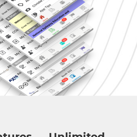
atures — Unlimited