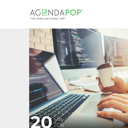
20
May
2016