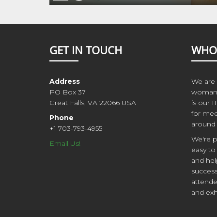
GET IN TOUCH
WHO
Address
We are 
PO Box 37
woman 
Great Falls, VA 22066 USA
is our 1
for mee
Phone
around 
+1 703-793-4955
We're p
Email Us!
easy to
and hel
success
attende
and exh