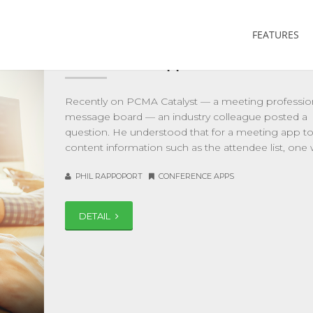
FEATURES
What Should API Integration with a
Mobile Event App Cost?
Recently on PCMA Catalyst — a meeting professio
message board — an industry colleague posted a
question. He understood that for a meeting app to
content information such as the attendee list, one 
PHIL RAPPOPORT
CONFERENCE APPS
DETAIL