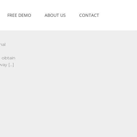
FREE DEMO
ABOUT US
CONTACT
nal
 obtain
way […]