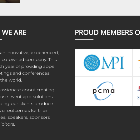
 WE ARE
PROUD MEMBERS O
an innovative, experienced,
co-owned company. This
1th year of providing apps
tings and conferences
the world.
assionate about creating
 use event app solutions
ping our clients produce
ful outcomes for their
es, speakers, sponsors,
ibitors.