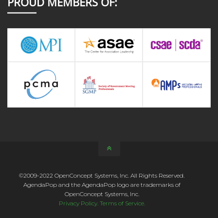
PROUD MEMBERS OF:
©2009-2022 OpenConcept Systems, Inc. All Rights Reserved.
AgendaPop and the AgendaPop logo are trademarks of
OpenConcept Systems, Inc.
Privacy Policy.
Terms of Service.