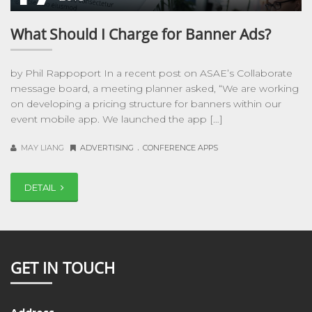
What Should I Charge for Banner Ads?
by Phil Rappoport In a recent post on ASAE’s Collaborate
message board, a meeting planner asked, “We are working
on developing a pricing structure for banners within our
event mobile app. We launched the app […]
.
MAY LIANG
ADVERTISING
CONFERENCE APPS
DETAIL
GET IN TOUCH