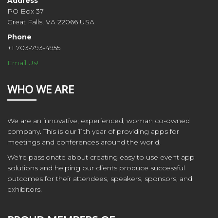
Address
PO Box 37
Great Falls, VA 22066 USA
Phone
+1 703-793-4955
Email Us!
WHO WE ARE
We are an innovative, experienced, woman co-owned
company. This is our 11th year of providing apps for
meetings and conferences around the world.
We're passionate about creating easy to use event app
solutions and helping our clients produce successful
outcomes for their attendees, speakers, sponsors, and
exhibitors.