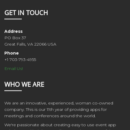
GET IN TOUCH
Address
PO Box 37
Great Falls, VA 22066 USA
Phone
+1 703-793-4955
Email Us!
WHO WE ARE
We are an innovative, experienced, woman co-owned
company. This is our 11th year of providing apps for
meetings and conferences around the world.
We're passionate about creating easy to use event app