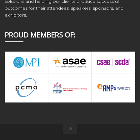
solutions and helping our clients produce successful
outcomes for their attendees, speakers, sponsors, and
exhibitors.
PROUD MEMBERS OF: