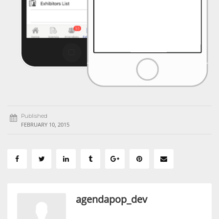
Published
FEBRUARY 10, 2015
agendapop_dev