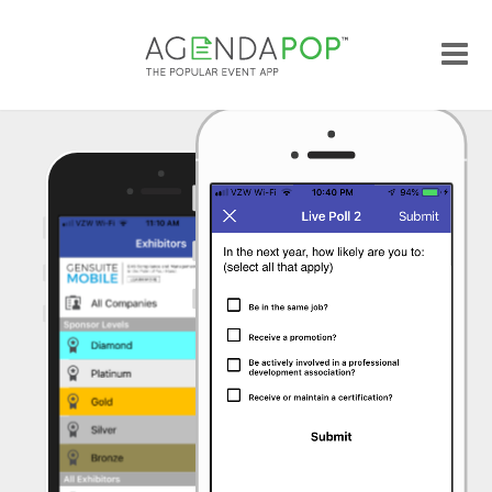
Me
Popular Features