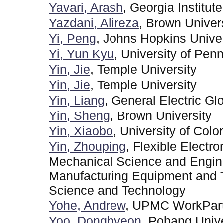
Yavari, Arash
, Georgia Institut
Yazdani, Alireza
, Brown Univer
Yi, Peng
, Johns Hopkins Univer
Yi, Yun Kyu
, University of Pen
Yin, Jie
, Temple University
Yin, Jie
, Temple University
Yin, Liang
, General Electric G
Yin, Sheng
, Brown University
Yin, Xiaobo
, University of Col
Yin, Zhouping
, Flexible Electr
Mechanical Science and Enginee
Manufacturing Equipment and T
Science and Technology
Yohe, Andrew
, UPMC WorkPar
Yoo, Donghyeon
, Pohang Univ