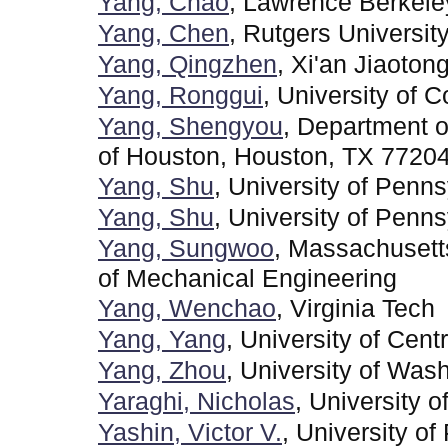
Yang, Chao
, Lawrence Berkele
Yang, Chen
, Rutgers Universit
Yang, Qingzhen
, Xi'an Jiaoton
Yang, Ronggui
, University of 
Yang, Shengyou
, Department o
of Houston, Houston, TX 7720
Yang, Shu
, University of Penn
Yang, Shu
, University of Penns
Yang, Sungwoo
, Massachusett
of Mechanical Engineering
Yang, Wenchao
, Virginia Tech
Yang, Yang
, University of Centr
Yang, Zhou
, University of Was
Yaraghi, Nicholas
, University o
Yashin, Victor V.
, University of