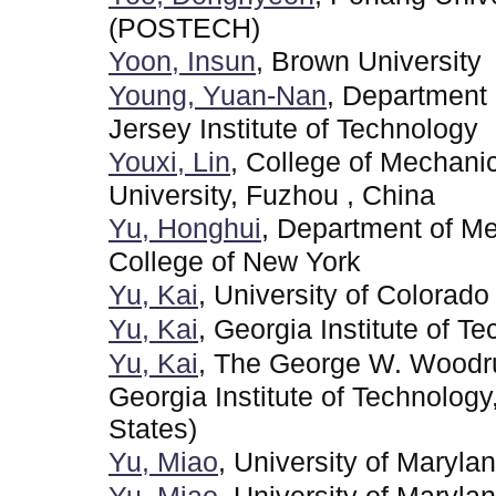
(POSTECH)
Yoon, Insun
, Brown University
Young, Yuan-Nan
, Department
Jersey Institute of Technology
Youxi, Lin
, College of Mechani
University, Fuzhou , China
Yu, Honghui
, Department of Me
College of New York
Yu, Kai
, University of Colorado
Yu, Kai
, Georgia Institute of T
Yu, Kai
, The George W. Woodru
Georgia Institute of Technolog
States)
Yu, Miao
, University of Maryla