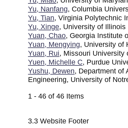
Yu, Miao
, University of Maryla
Yu, Nanfang
, Columbia Univers
Yu, Tian
, Virginia Polytechnic I
Yu, Xinge
, University of Illin
Yuan, Chao
, Georgia Institute
Yuan, Mengying
, University of
Yuan, Rui
, Missouri Universit
Yuen, Michelle C
, Purdue Unive
Yushu, Dewen
, Department of
Engineering, University of Not
1 - 46 of 46 Items
3.3 Website Footer