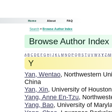
Home
About
FAQ
Search
>
Browse Author Index
Browse Author Index
A
B
C
D
E
F
G
H
I
J
K
L
M
N
O
P
Q
R
S
T
U
V
W
X
Y
Z
All
Y
Yan, Wentao
, Northwestern Uni
China
Yan, Xin
, University of Houston
Yang, Anne En-Tzu
, Northwest
Yang, Bao
, University of Maryl