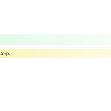
Corp.