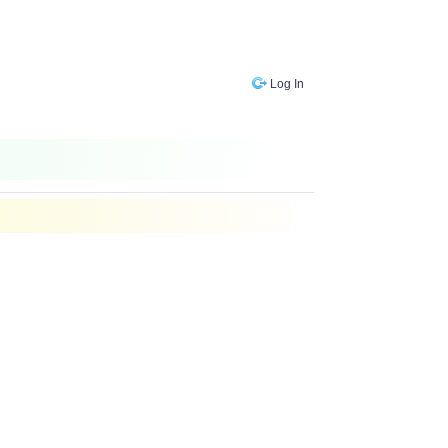
Log In