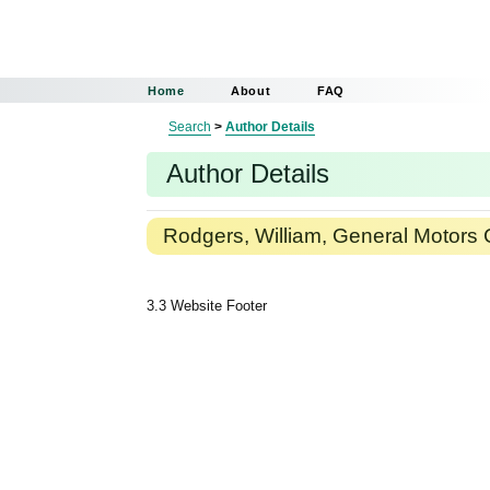
Home
About
FAQ
Search
>
Author Details
Author Details
Rodgers, William, General Motors 
3.3 Website Footer