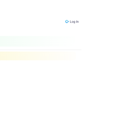
Log In