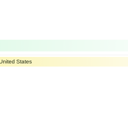
United States