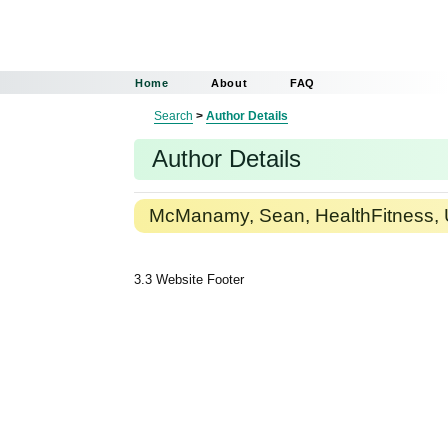
Home
About
FAQ
Search
>
Author Details
Author Details
McManamy, Sean, HealthFitness, 
3.3 Website Footer