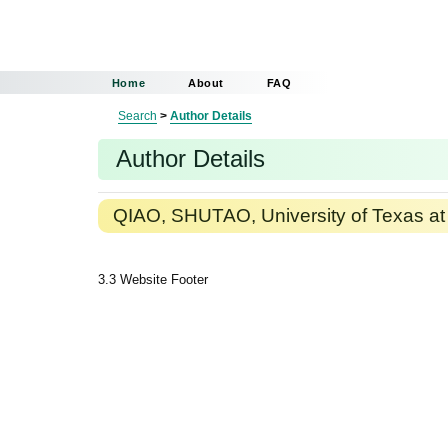
Home
About
FAQ
Search
>
Author Details
Author Details
QIAO, SHUTAO, University of Texas at 
3.3 Website Footer