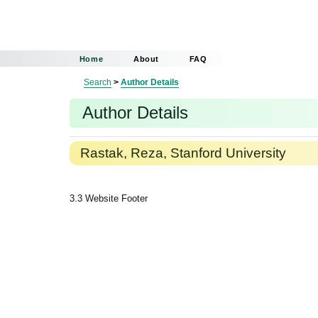
Home
About
FAQ
Search
>
Author Details
Author Details
Rastak, Reza, Stanford University
3.3 Website Footer