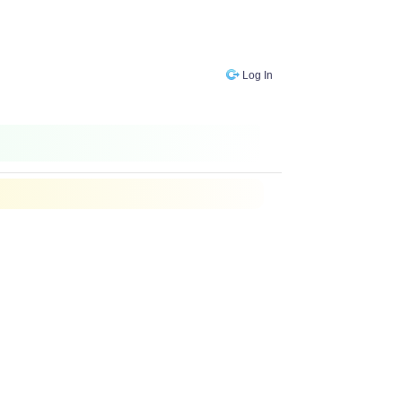
Log In