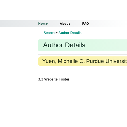
Home
About
FAQ
Search
>
Author Details
Author Details
Yuen, Michelle C, Purdue Universi
3.3 Website Footer