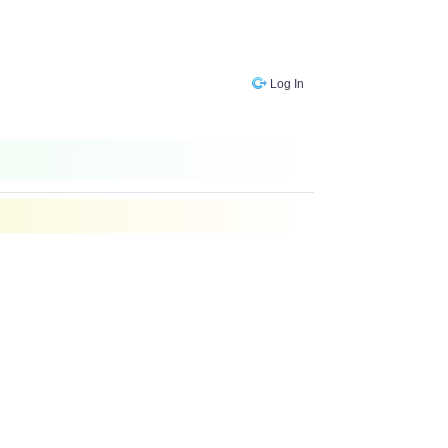
Log In