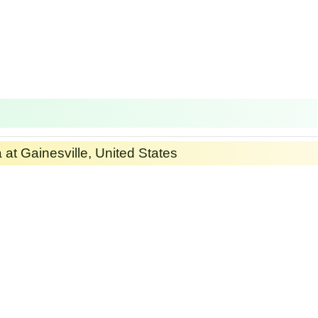
a at Gainesville, United States