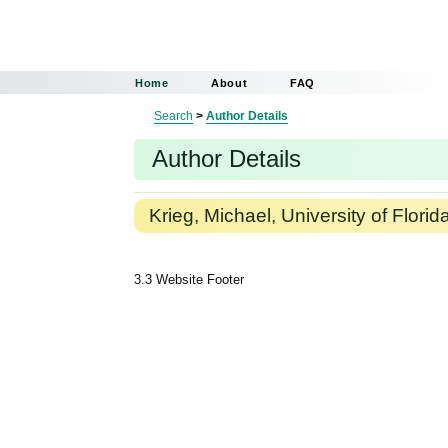
Home
About
FAQ
Search
>
Author Details
Author Details
Krieg, Michael, University of Florid
3.3 Website Footer