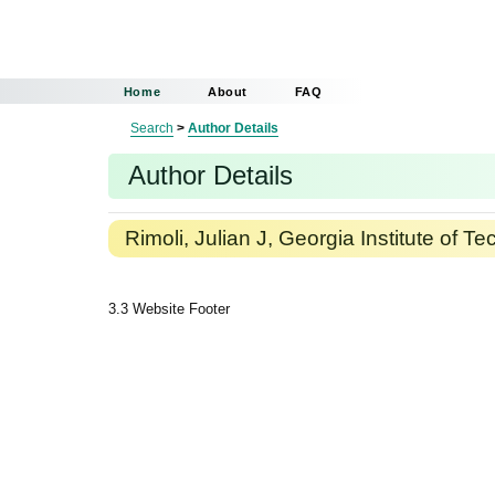
Home
About
FAQ
Search
>
Author Details
Author Details
Rimoli, Julian J, Georgia Institute of T
3.3 Website Footer