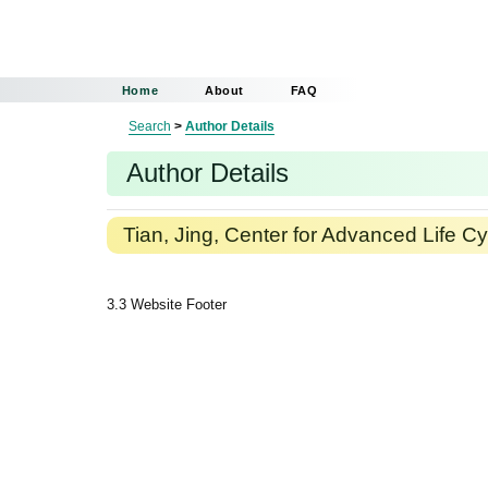
Home
About
FAQ
Search
>
Author Details
Author Details
Tian, Jing, Center for Advanced Life Cy
3.3 Website Footer