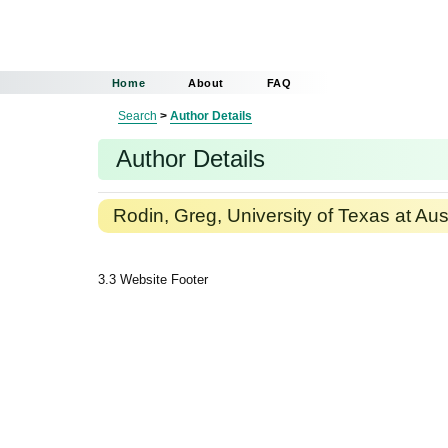
Home
About
FAQ
Search
>
Author Details
Author Details
Rodin, Greg, University of Texas at Aus
3.3 Website Footer