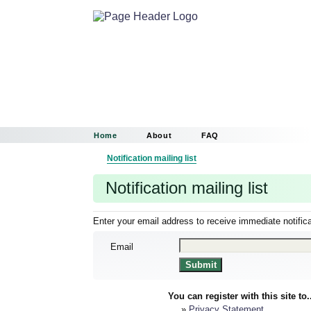
Home
About
FAQ
Notification mailing list
Notification mailing list
Enter your email address to receive immediate notific
Email
You can register with this site to.
»
Privacy Statement