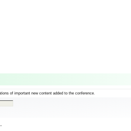
ations of important new content added to the conference.
..