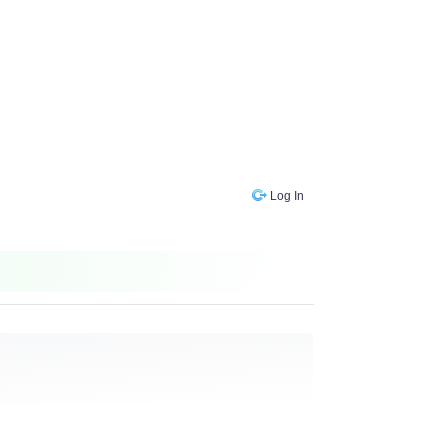
Log In