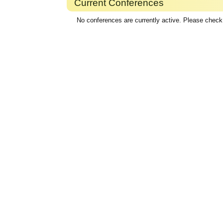
Current Conferences
No conferences are currently active. Please check