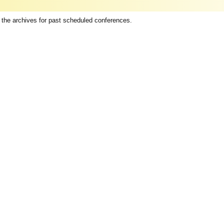
 the archives for past scheduled conferences.