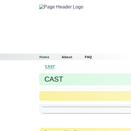
Home
About
FAQ
CAST
CAST