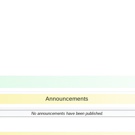
Announcements
No announcements have been published.