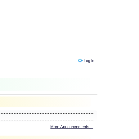
Log In
More Announcements...